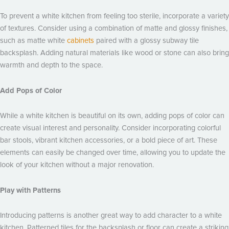
To prevent a white kitchen from feeling too sterile, incorporate a variety
of textures. Consider using a combination of matte and glossy finishes,
such as matte white
cabinets
paired with a glossy subway tile
backsplash. Adding natural materials like wood or stone can also bring
warmth and depth to the space.
Add Pops of Color
While a white kitchen is beautiful on its own, adding pops of color can
create visual interest and personality. Consider incorporating colorful
bar stools, vibrant kitchen accessories, or a bold piece of art. These
elements can easily be changed over time, allowing you to update the
look of your kitchen without a major renovation.
Play with Patterns
Introducing patterns is another great way to add character to a white
kitchen. Patterned tiles for the backsplash or floor can create a striking