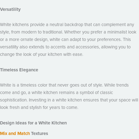
Versatility
White kitchens provide a neutral backdrop that can complement any
style, from modern to traditional. Whether you prefer a minimalist look
or a more ornate design, white can adapt to your preferences. This
versatility also extends to accents and accessories, allowing you to
change the look of your kitchen with ease.
Timeless Elegance
White is a timeless color that never goes out of style. While trends
come and go, a white kitchen remains a symbol of classic
sophistication. Investing in a white kitchen ensures that your space will
look fresh and stylish for years to come.
Design Ideas for a White Kitchen
Mix and Match
Textures