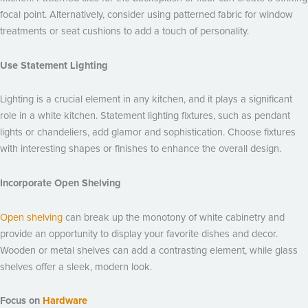
focal point. Alternatively, consider using patterned fabric for window
treatments or seat cushions to add a touch of personality.
Use Statement Lighting
Lighting is a crucial element in any kitchen, and it plays a significant
role in a white kitchen. Statement lighting fixtures, such as pendant
lights or chandeliers, add glamor and sophistication. Choose fixtures
with interesting shapes or finishes to enhance the overall design.
Incorporate Open Shelving
Open shelving
can break up the monotony of white cabinetry and
provide an opportunity to display your favorite dishes and decor.
Wooden or metal shelves can add a contrasting element, while glass
shelves offer a sleek, modern look.
Focus on
Hardware