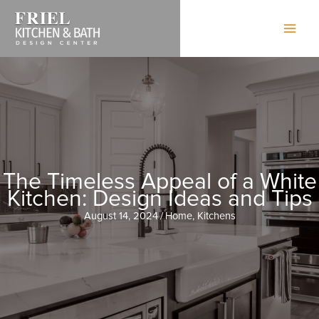
Skip
to
content
The Timeless Appeal of a White
Kitchen: Design Ideas and Tips
August 14, 2024
/
Home
,
Kitchens