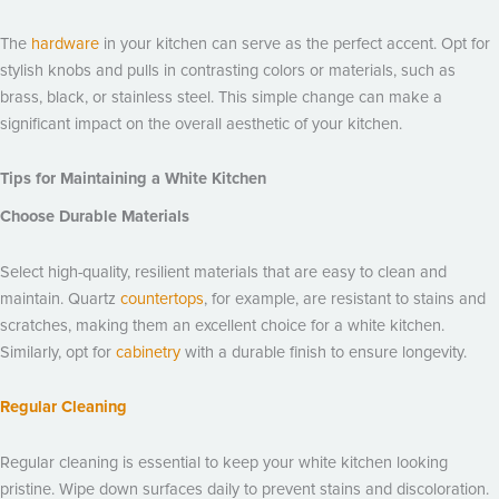
The
hardware
in your kitchen can serve as the perfect accent. Opt for
stylish knobs and pulls in contrasting colors or materials, such as
brass, black, or stainless steel. This simple change can make a
significant impact on the overall aesthetic of your kitchen.
Tips for Maintaining a White Kitchen
Choose Durable Materials
Select high-quality, resilient materials that are easy to clean and
maintain. Quartz
countertops
, for example, are resistant to stains and
scratches, making them an excellent choice for a white kitchen.
Similarly, opt for
cabinetry
with a durable finish to ensure longevity.
Regular Cleaning
Regular cleaning is essential to keep your white kitchen looking
pristine. Wipe down surfaces daily to prevent stains and discoloration.