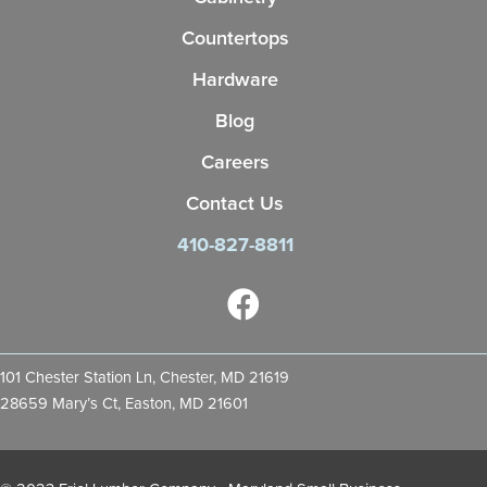
Countertops
Hardware
Blog
Careers
Contact Us
410-827-8811
101 Chester Station Ln, Chester, MD 21619
28659 Mary’s Ct, Easton, MD 21601