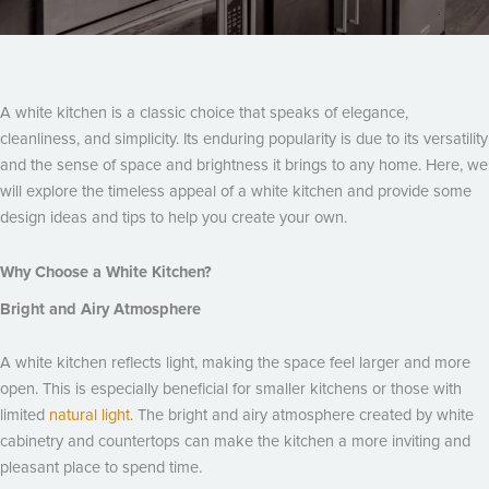
A white kitchen is a classic choice that speaks of elegance,
cleanliness, and simplicity. Its enduring popularity is due to its versatility
and the sense of space and brightness it brings to any home. Here, we
will explore the timeless appeal of a white kitchen and provide some
design ideas and tips to help you create your own.
Why Choose a White Kitchen?
Bright and Airy Atmosphere
A white kitchen reflects light, making the space feel larger and more
open. This is especially beneficial for smaller kitchens or those with
limited
natural light
. The bright and airy atmosphere created by white
cabinetry and countertops can make the kitchen a more inviting and
pleasant place to spend time.