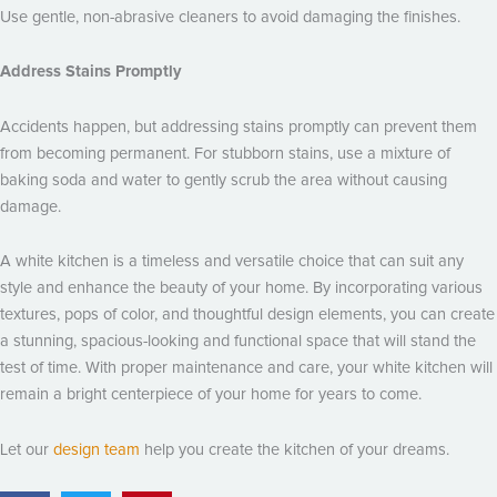
Use gentle, non-abrasive cleaners to avoid damaging the finishes.
Address Stains Promptly
Accidents happen, but addressing stains promptly can prevent them
from becoming permanent. For stubborn stains, use a mixture of
baking soda and water to gently scrub the area without causing
damage.
A white kitchen is a timeless and versatile choice that can suit any
style and enhance the beauty of your home. By incorporating various
textures, pops of color, and thoughtful design elements, you can create
a stunning, spacious-looking and functional space that will stand the
test of time. With proper maintenance and care, your white kitchen will
remain a bright centerpiece of your home for years to come.
Let our
design team
help you create the kitchen of your dreams.