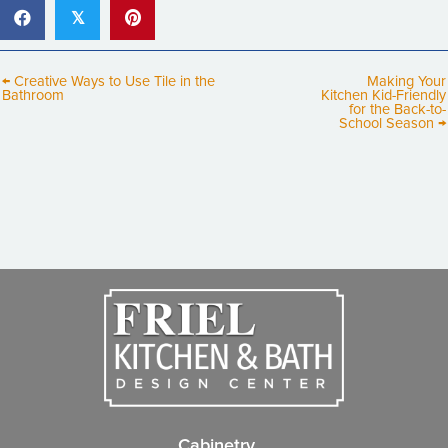
𝕏
← Creative Ways to Use Tile in the
Making Your
Bathroom
Kitchen Kid-Friendly
for the Back-to-
School Season →
Cabinetry