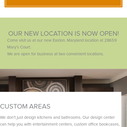
OUR NEW LOCATION IS NOW OPEN!
Come visit us at our new Easton, Maryland location at 28659
Mary’s Court.
We are open for business at two convenient locations.
CUSTOM AREAS
We don’t just design kitchens and bathrooms. Our design center
can help you with entertainment centers, custom office bookcases,