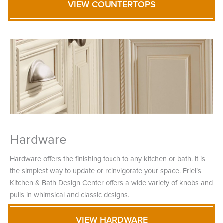
VIEW COUNTERTOPS
Hardware
Hardware offers the finishing touch to any kitchen or bath. It is
the simplest way to update or reinvigorate your space. Friel’s
Kitchen & Bath Design Center offers a wide variety of knobs and
pulls in whimsical and classic designs.
VIEW HARDWARE