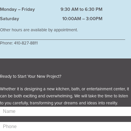
Monday – Friday
9:30 AM to 6:30 PM
Saturday
10:00AM – 3:00PM
Other hours are available by appointment.
Phone:
410-827-8811
Ready to Start Your New Project?
Whether it is designing a new kitchen, bath, or entertainment center, it
can be both exciting and overwhelming. We will take the time to listen
to you carefully, transforming your dreams and ideas into reality.
Contact
Us