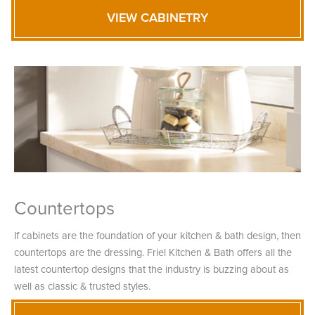
VIEW CABINETRY
Countertops
If cabinets are the foundation of your kitchen & bath design, then
countertops are the dressing. Friel Kitchen & Bath offers all the
latest countertop designs that the industry is buzzing about as
well as classic & trusted styles.