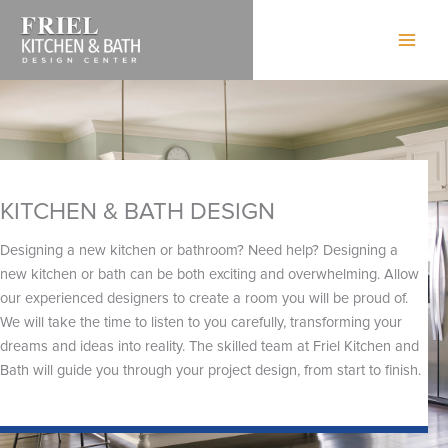
Skip
to
content
KITCHEN & BATH DESIGN
Designing a new kitchen or bathroom? Need help? Designing a
new kitchen or bath can be both exciting and overwhelming. Allow
our experienced designers to create a room you will be proud of.
We will take the time to listen to you carefully, transforming your
dreams and ideas into reality. The skilled team at Friel Kitchen and
Bath will guide you through your project design, from start to finish.