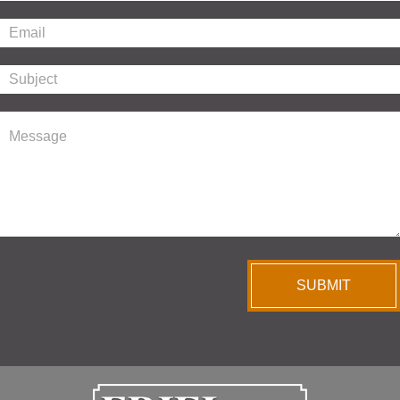
SUBMIT