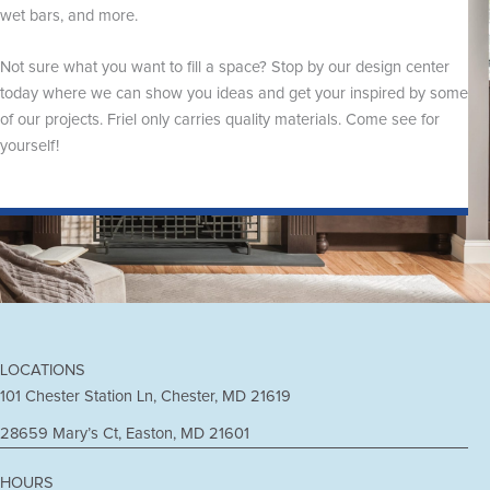
wet bars, and more.
Not sure what you want to fill a space? Stop by our design center
today where we can show you ideas and get your inspired by some
of our projects. Friel only carries quality materials. Come see for
yourself!
LOCATIONS
101 Chester Station Ln, Chester, MD 21619
28659 Mary’s Ct, Easton, MD 21601
HOURS