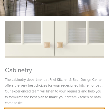
Cabinetry
The cabinetry department at Friel Kitchen & Bath Design Center
offers the very best choices for your redesigned kitchen or bath.
Our experienced team will listen to your requests and help you
to formulate the best plan to make your dream kitchen or bath
come to life.