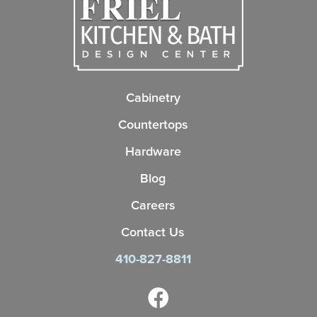
Cabinetry
Countertops
Hardware
Blog
Careers
Contact Us
410-827-8811