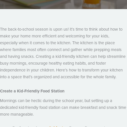
The back-to-school season is upon us! it’s time to think about how to
make your home more efficient and welcoming for your kids,
especially when it comes to the kitchen. The kitchen is the place
where families most often connect and gather while prepping meals
and having snacks. Creating a kid-friendly kitchen can help streamline
busy mornings, encourage healthy eating habits, and foster
independence in your children. Here’s how to transform your kitchen
into a space that’s organized and accessible for the whole family.
Create a Kid-Friendly Food Station
Mornings can be hectic during the school year, but setting up a
dedicated kid-friendly food station can make breakfast and snack time
more manageable.