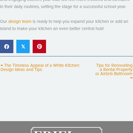
in their daily routines, setting the stage for a successful school year.
Our
design team
is ready to help you expand your kitchen or add an
island to make your kitchen an even better central hub!
𝕏
← The Timeless Appeal of a White Kitchen:
Tips for Renovating
Design Ideas and Tips
a Rental Property
or Airbnb Bathroom
→