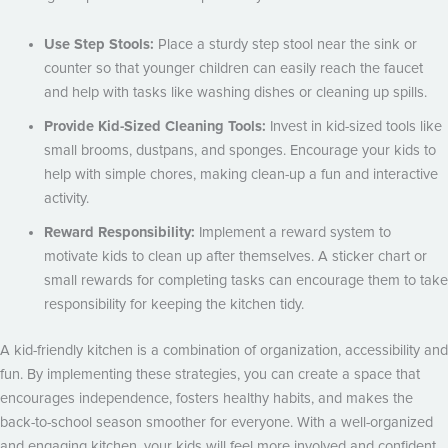
Use Step Stools:
Place a sturdy step stool near the sink or
counter so that younger children can easily reach the faucet
and help with tasks like washing dishes or cleaning up spills.
Provide Kid-Sized Cleaning Tools:
Invest in kid-sized tools like
small brooms, dustpans, and sponges. Encourage your kids to
help with simple chores, making clean-up a fun and interactive
activity.
Reward Responsibility:
Implement a reward system to
motivate kids to clean up after themselves. A sticker chart or
small rewards for completing tasks can encourage them to take
responsibility for keeping the kitchen tidy.
A kid-friendly kitchen is a combination of organization, accessibility and
fun. By implementing these strategies, you can create a space that
encourages independence, fosters healthy habits, and makes the
back-to-school season smoother for everyone. With a well-organized
and engaging kitchen, your kids will feel more involved and confident