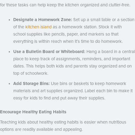
for these tasks can help keep the kitchen organized and clutter-free.
Designate a Homework Zone:
Set up a small table or a section
of the
kitchen island
as a homework station. Stock it with
school supplies like pencils, paper, and markers so that
everything is within reach when it’s time to do homework.
Use a Bulletin Board or Whiteboard:
Hang a board in a central
place to keep track of assignments, reminders, and important
dates. This helps both kids and parents stay organized and on
top of schoolwork.
Add Storage Bins:
Use bins or baskets to keep homework
materials and art supplies organized. Label each bin to make it
easy for kids to find and put away their supplies.
Encourage Healthy Eating Habits
Teaching kids about healthy eating habits is easier when nutritious
options are readily available and appealing.