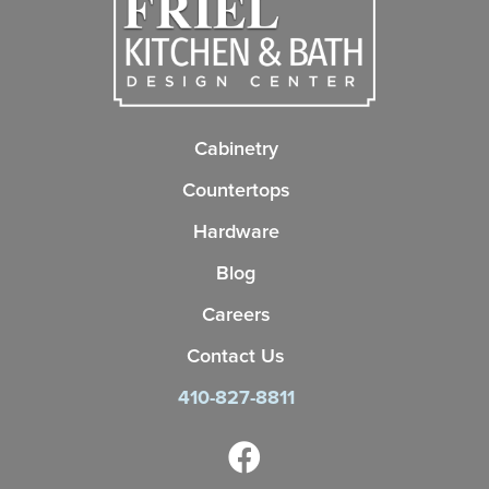
Cabinetry
Countertops
Hardware
Blog
Careers
Contact Us
410-827-8811