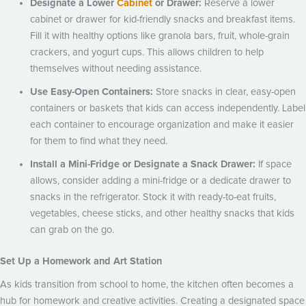
Designate a Lower
Cabinet
or Drawer:
Reserve a lower
cabinet or drawer for kid-friendly snacks and breakfast items.
Fill it with healthy options like granola bars, fruit, whole-grain
crackers, and yogurt cups. This allows children to help
themselves without needing assistance.
Use Easy-Open Containers:
Store snacks in clear, easy-open
containers or baskets that kids can access independently. Label
each container to encourage organization and make it easier
for them to find what they need.
Install a Mini-Fridge or Designate a Snack Drawer:
If space
allows, consider adding a mini-fridge or a dedicate drawer to
snacks in the refrigerator. Stock it with ready-to-eat fruits,
vegetables, cheese sticks, and other healthy snacks that kids
can grab on the go.
Set Up a Homework and Art Station
As kids transition from school to home, the kitchen often becomes a
hub for homework and creative activities. Creating a designated space