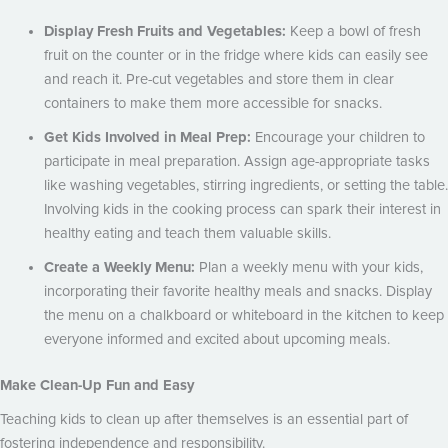
Display Fresh Fruits and Vegetables:
Keep a bowl of fresh
fruit on the counter or in the fridge where kids can easily see
and reach it. Pre-cut vegetables and store them in clear
containers to make them more accessible for snacks.
Get Kids Involved in Meal Prep:
Encourage your children to
participate in meal preparation. Assign age-appropriate tasks
like washing vegetables, stirring ingredients, or setting the table.
Involving kids in the cooking process can spark their interest in
healthy eating and teach them valuable skills.
Create a Weekly Menu:
Plan a weekly menu with your kids,
incorporating their favorite healthy meals and snacks. Display
the menu on a chalkboard or whiteboard in the kitchen to keep
everyone informed and excited about upcoming meals.
Make Clean-Up Fun and Easy
Teaching kids to clean up after themselves is an essential part of
fostering independence and responsibility.