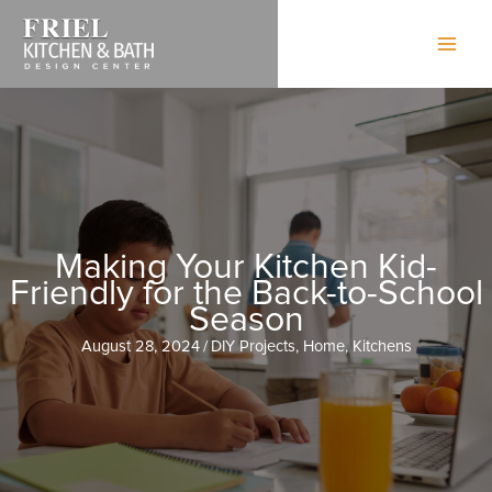
Skip
to
content
Making Your Kitchen Kid-
Friendly for the Back-to-School
Season
August 28, 2024
/
DIY Projects
,
Home
,
Kitchens