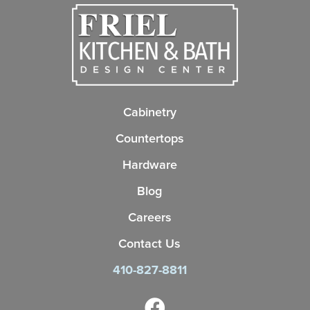
Cabinetry
Countertops
Hardware
Blog
Careers
Contact Us
410-827-8811