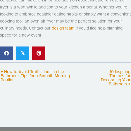
cons, you can make an informed decision about whether an oven air
fryer is a worthwhile addition to your kitchen arsenal. Whether you’re
looking to embrace healthier eating habits or simply want a convenient
cooking tool, an oven air fryer may be the perfect solution for your
culinary needs. Contact our
design team
if you’d like help planning
space for a new oven!
𝕏
← How to Avoid Traffic Jams in the
10 Inspiring
Bathroom: Tips for a Smooth Morning
Themes for
Routine
Decorating Your
Bathroom →