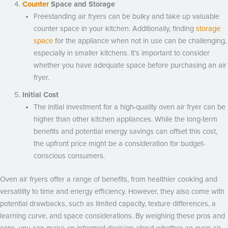
Counter
Space and Storage
Freestanding air fryers can be bulky and take up valuable
counter space in your kitchen. Additionally, finding
storage
space
for the appliance when not in use can be challenging,
especially in smaller kitchens. It’s important to consider
whether you have adequate space before purchasing an air
fryer.
Initial Cost
The initial investment for a high-quality oven air fryer can be
higher than other kitchen appliances. While the long-term
benefits and potential energy savings can offset this cost,
the upfront price might be a consideration for budget-
conscious consumers.
Oven air fryers offer a range of benefits, from healthier cooking and
versatility to time and energy efficiency. However, they also come with
potential drawbacks, such as limited capacity, texture differences, a
learning curve, and space considerations. By weighing these pros and