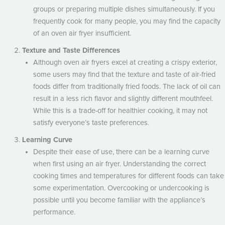
groups or preparing multiple dishes simultaneously. If you
frequently cook for many people, you may find the capacity
of an oven air fryer insufficient.
Texture and Taste Differences
Although oven air fryers excel at creating a crispy exterior,
some users may find that the texture and taste of air-fried
foods differ from traditionally fried foods. The lack of oil can
result in a less rich flavor and slightly different mouthfeel.
While this is a trade-off for healthier cooking, it may not
satisfy everyone’s taste preferences.
Learning Curve
Despite their ease of use, there can be a learning curve
when first using an air fryer. Understanding the correct
cooking times and temperatures for different foods can take
some experimentation. Overcooking or undercooking is
possible until you become familiar with the appliance’s
performance.