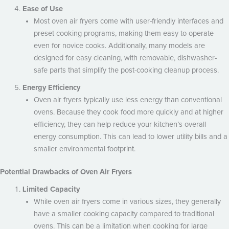
Ease of Use
Most oven air fryers come with user-friendly interfaces and
preset cooking programs, making them easy to operate
even for novice cooks. Additionally, many models are
designed for easy cleaning, with removable, dishwasher-
safe parts that simplify the post-cooking cleanup process.
Energy Efficiency
Oven air fryers typically use less energy than conventional
ovens. Because they cook food more quickly and at higher
efficiency, they can help reduce your kitchen’s overall
energy consumption. This can lead to lower utility bills and a
smaller environmental footprint.
Potential Drawbacks of Oven Air Fryers
Limited Capacity
While oven air fryers come in various sizes, they generally
have a smaller cooking capacity compared to traditional
ovens. This can be a limitation when cooking for large