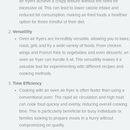
air fryers achieve a crispy texture without the need for
excessive oil. This can lead to lower calorie intake and
reduced fat consumption, making air-fried foods a healthier
option for those mindful of their diet.
Versatility
Oven air fryers are incredibly versatile, allowing you to bake,
roast, grill, and fry a wide variety of foods. From chicken
wings and French fries to vegetables and even desserts, an
oven air fryer can handle it all. This versatility makes it a
valuable tool for experimenting with different recipes and
cooking methods.
Time Efficiency
Cooking with an oven air fryer is often faster than using a
conventional oven. The rapid air circulation and high heat
can cook food quickly and evenly, reducing overall cooking
time. This is particularly beneficial for busy individuals or
families looking to prepare meals in a hurry without
compromising on quality.