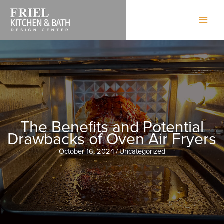
Skip
to
content
The Benefits and Potential
Drawbacks of Oven Air Fryers
October 16, 2024
/
Uncategorized