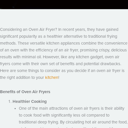
Considering an Oven Air Fryer? In recent years, they have gained
significant popularity as a healthier alternative to traditional frying
methods. These versatile kitchen appliances combine the convenience
of an oven with the efficiency of an air fryer, promising crispy, delicious
results with minimal oil. However, like any kitchen gadget, oven air
fryers come with their own set of benefits and potential drawbacks.
Here are some things to consider as you decide if an oven air fryer is
the right addition to your
kitchen
!
Benefits of Oven Air Fryers
Healthier Cooking
One of the main attractions of oven air fryers is their ability
to cook food with significantly less oil compared to
traditional deep frying. By circulating hot air around the food,