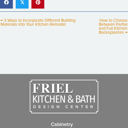
𝕏
← 3 Ways to Incorporate Different Building
How to Choose
Materials into Your Kitchen Remodel
Between Partial
and Full Kitchen
Backsplashes →
Cabinetry