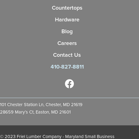
Countertops
Hardware
Blog
Careers
Contact Us
410-827-8811
101 Chester Station Ln, Chester, MD 21619
28659 Mary’s Ct, Easton, MD 21601
© 2023 Friel Lumber Company - Maryland Small Business