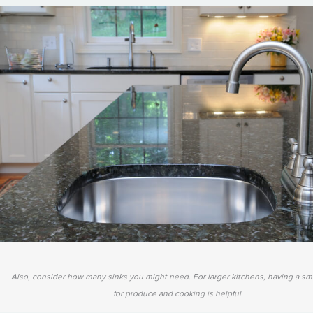
Also, consider how many sinks you might need. For larger kitchens, having a sma
for produce and cooking is helpful.