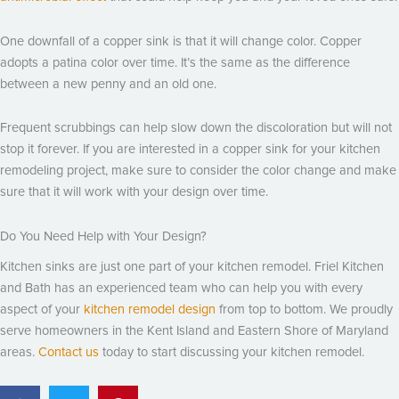
One downfall of a copper sink is that it will change color. Copper
adopts a patina color over time. It’s the same as the difference
between a new penny and an old one.
Frequent scrubbings can help slow down the discoloration but will not
stop it forever. If you are interested in a copper sink for your kitchen
remodeling project, make sure to consider the color change and make
sure that it will work with your design over time.
Do You Need Help with Your Design?
Kitchen sinks are just one part of your kitchen remodel. Friel Kitchen
and Bath has an experienced team who can help you with every
aspect of your
kitchen remodel design
from top to bottom. We proudly
serve homeowners in the Kent Island and Eastern Shore of Maryland
areas.
Contact us
today to start discussing your kitchen remodel.