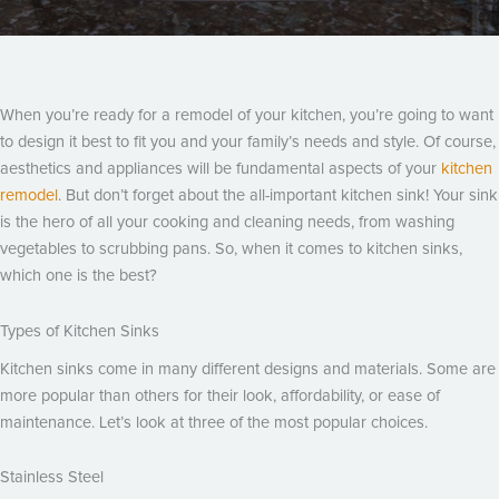
When you’re ready for a remodel of your kitchen, you’re going to want
to design it best to fit you and your family’s needs and style. Of course,
aesthetics and appliances will be fundamental aspects of your
kitchen
remodel
. But don’t forget about the all-important kitchen sink! Your sink
is the hero of all your cooking and cleaning needs, from washing
vegetables to scrubbing pans. So, when it comes to kitchen sinks,
which one is the best?
Types of Kitchen Sinks
Kitchen sinks come in many different designs and materials. Some are
more popular than others for their look, affordability, or ease of
maintenance. Let’s look at three of the most popular choices.
Stainless Steel