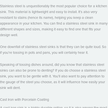
Stainless steel is unquestionably the most popular choice for a kitchen
sink. This material is lightweight and easy to install. It’s also very
resistant to stains (hence its name), helping you keep a clean
appearance in your kitchen. You can find a stainless steel sink in many
different shapes and sizes, making it easy to find one that fits your
design well.
One downfall of stainless steel sinks is that they can be quite loud. So
if you’re tossing in pots and pans, you will certainly hear it.
Speaking of tossing dishes around, did you know that stainless steel
sinks can also be prone to denting? If you do choose a stainless steel
sink, you want to be gentle with it. You’ll also want to pay attention to
the gauge of the steel you choose, as it will influence how easily your
sink will dent.
Cast Iron with Porcelain Coating
A cast iron sink is a highly durable option, so it is also among the most