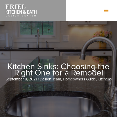
Skip
to
content
Kitchen Sinks: Choosing the
Right One for a Remodel
September 8, 2021
/
Design Team
,
Homeowners Guide
,
Kitchens