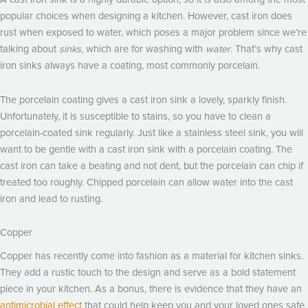
popular choices when designing a kitchen. However, cast iron does
rust when exposed to water, which poses a major problem since we’re
talking about
sinks
, which are for washing with
water
. That’s why cast
iron sinks always have a coating, most commonly porcelain.
The porcelain coating gives a cast iron sink a lovely, sparkly finish.
Unfortunately, it is susceptible to stains, so you have to clean a
porcelain-coated sink regularly. Just like a stainless steel sink, you will
want to be gentle with a cast iron sink with a porcelain coating. The
cast iron can take a beating and not dent, but the porcelain can chip if
treated too roughly. Chipped porcelain can allow water into the cast
iron and lead to rusting.
Copper
Copper has recently come into fashion as a material for kitchen sinks.
They add a rustic touch to the design and serve as a bold statement
piece in your kitchen. As a bonus, there is evidence that they have an
antimicrobial effect
that could help keep you and your loved ones safe.