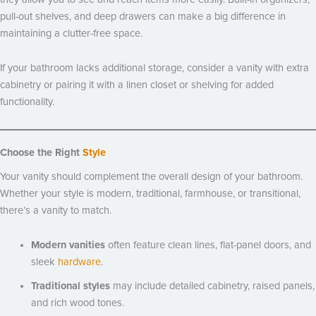
pull-out shelves, and deep drawers can make a big difference in
maintaining a clutter-free space.
If your bathroom lacks additional storage, consider a vanity with extra
cabinetry or pairing it with a linen closet or shelving for added
functionality.
Choose the Right
Style
Your vanity should complement the overall design of your bathroom.
Whether your style is modern, traditional, farmhouse, or transitional,
there’s a vanity to match.
Modern vanities
often feature clean lines, flat-panel doors, and
sleek
hardware
.
Traditional styles
may include detailed cabinetry, raised panels,
and rich wood tones.