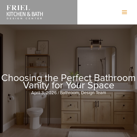
Skip
to
content
Choosing the Perfect Bathroom
Vanity for Your Space
April 3, 2026
/
Bathroom
,
Design Team