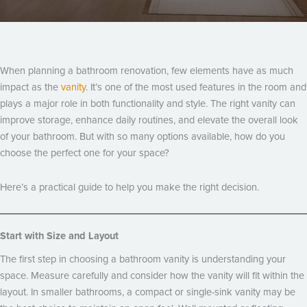
When planning a bathroom renovation, few elements have as much
impact as the
vanity
. It’s one of the most used features in the room and
plays a major role in both functionality and style. The right vanity can
improve storage, enhance daily routines, and elevate the overall look
of your bathroom. But with so many options available, how do you
choose the perfect one for your space?
Here’s a practical guide to help you make the right decision.
Start with Size and Layout
The first step in choosing a bathroom vanity is understanding your
space. Measure carefully and consider how the vanity will fit within the
layout. In smaller bathrooms, a compact or single-sink vanity may be