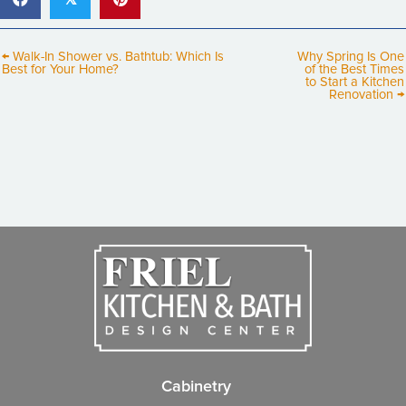
← Walk-In Shower vs. Bathtub: Which Is
Why Spring Is One
Best for Your Home?
of the Best Times
to Start a Kitchen
Renovation →
Cabinetry