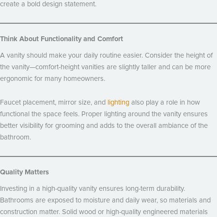
create a bold design statement.
Think About Functionality and Comfort
A vanity should make your daily routine easier. Consider the height of
the vanity—comfort-height vanities are slightly taller and can be more
ergonomic for many homeowners.
Faucet placement, mirror size, and
lighting
also play a role in how
functional the space feels. Proper lighting around the vanity ensures
better visibility for grooming and adds to the overall ambiance of the
bathroom.
Quality Matters
Investing in a high-quality vanity ensures long-term durability.
Bathrooms are exposed to moisture and daily wear, so materials and
construction matter. Solid wood or high-quality engineered materials