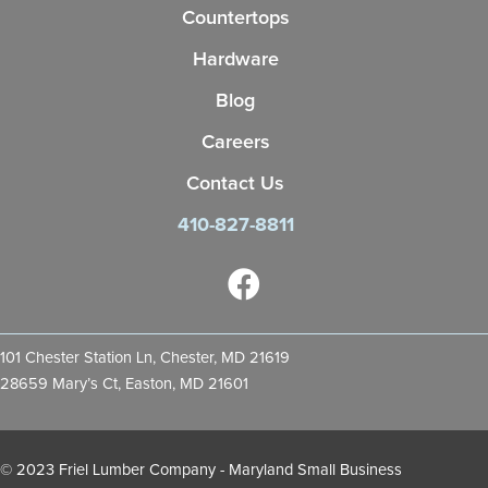
Countertops
Hardware
Blog
Careers
Contact Us
410-827-8811
101 Chester Station Ln, Chester, MD 21619
28659 Mary’s Ct, Easton, MD 21601
© 2023 Friel Lumber Company - Maryland Small Business