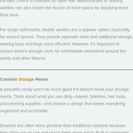
the best choice to maintain an open feel. Wall-mounted or floating
vanities can also create the illusion of more space by exposing more
floor area.
For larger bathrooms, double vanities are a popular option, especially
for shared spaces. They provide separate sinks and additional storage,
making busy mornings more efficient. However, it’s important to
ensure there’s enough room for comfortable movement around the
vanity and other fixtures.
Consider
Storage
Needs
A beautiful vanity won’t do much good if it doesn’t meet your storage
needs. Think about what you use daily—towels, toiletries, hair tools,
and cleaning supplies—and choose a design that keeps everything
organized and accessible.
Drawers are often more practical than traditional cabinets because
they allow you to see and reach items more easily. Built-in organizers,