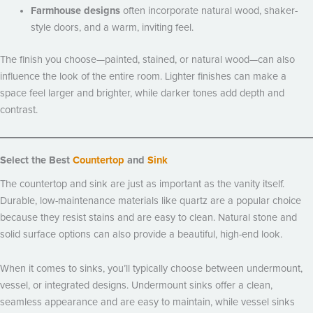
Farmhouse designs
often incorporate natural wood, shaker-
style doors, and a warm, inviting feel.
The finish you choose—painted, stained, or natural wood—can also
influence the look of the entire room. Lighter finishes can make a
space feel larger and brighter, while darker tones add depth and
contrast.
Select the Best
Countertop
and
Sink
The countertop and sink are just as important as the vanity itself.
Durable, low-maintenance materials like quartz are a popular choice
because they resist stains and are easy to clean. Natural stone and
solid surface options can also provide a beautiful, high-end look.
When it comes to sinks, you’ll typically choose between undermount,
vessel, or integrated designs. Undermount sinks offer a clean,
seamless appearance and are easy to maintain, while vessel sinks