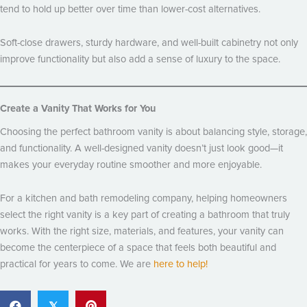
tend to hold up better over time than lower-cost alternatives.
Soft-close drawers, sturdy hardware, and well-built cabinetry not only
improve functionality but also add a sense of luxury to the space.
Create a Vanity That Works for You
Choosing the perfect bathroom vanity is about balancing style, storage,
and functionality. A well-designed vanity doesn’t just look good—it
makes your everyday routine smoother and more enjoyable.
For a kitchen and bath remodeling company, helping homeowners
select the right vanity is a key part of creating a bathroom that truly
works. With the right size, materials, and features, your vanity can
become the centerpiece of a space that feels both beautiful and
practical for years to come. We are
here to help!
𝕏