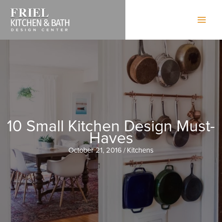
Skip
to
content
10 Small Kitchen Design Must-
Haves
October 21, 2016
/
Kitchens