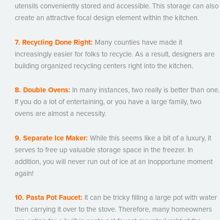
utensils conveniently stored and accessible. This storage can also
create an attractive focal design element within the kitchen.
7. Recycling Done Right:
Many counties have made it
increasingly easier for folks to recycle. As a result, designers are
building organized recycling centers right into the kitchen.
8. Double Ovens:
In many instances, two really is better than one.
If you do a lot of entertaining, or you have a large family, two
ovens are almost a necessity.
9. Separate Ice Maker:
While this seems like a bit of a luxury, it
serves to free up valuable storage space in the freezer. In
addition, you will never run out of ice at an inopportune moment
again!
10. Pasta Pot Faucet:
It can be tricky filling a large pot with water
then carrying it over to the stove. Therefore, many homeowners