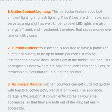
1. Under Cabinet Lighting:
This particular feature adds both
ambient lighting and task lighting. Plus if they are dimmable, can
serve as a nightlight as well. Under-cabinet LED lights are also
energy efficient, and investment, therefore, that saves money over
time on utility costs.
2. Hidden Outlets:
Your kitchen is required to have a particular
number of outlets, to be up to municipal codes. It can be
frustrating to have to install them right in the middle of a beautiful
backsplash. Homeowners are opting for under cabinet outlets, or
retractable outlets that lift up out of the counter.
3. Appliance Garage:
Kitchen counters can get cluttered quickly
with toasters, coffee pots, blenders or mixers. The appliance
garage is the solution. It conveniently stores all your small
appliances, so that they are both out of the way, but easily
accessible.