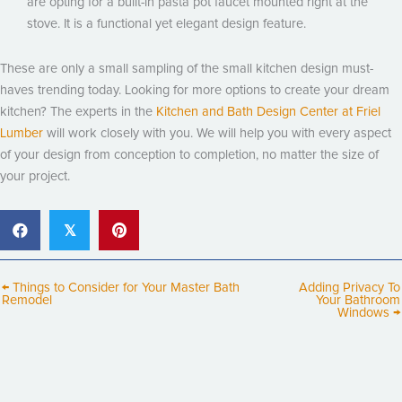
are opting for a built-in pasta pot faucet mounted right at the
stove. It is a functional yet elegant design feature.
These are only a small sampling of the small kitchen design must-
haves trending today. Looking for more options to create your dream
kitchen? The experts in the
Kitchen and Bath Design Center at Friel
Lumber
will work closely with you. We will help you with every aspect
of your design from conception to completion, no matter the size of
your project.
𝕏
← Things to Consider for Your Master Bath
Adding Privacy To
Remodel
Your Bathroom
Windows →