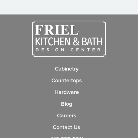
Cabinetry
Countertops
Hardware
Blog
Careers
Contact Us