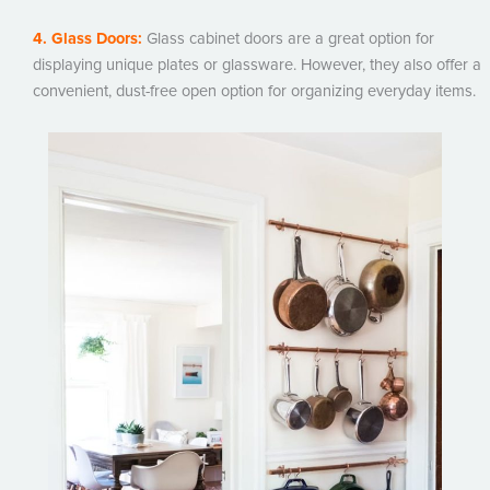
4. Glass Doors:
Glass cabinet doors are a great option for
displaying unique plates or glassware. However, they also offer a
convenient, dust-free open option for organizing everyday items.