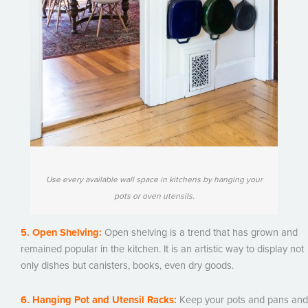
Use every available wall space in kitchens by hanging your
pots or oven utensils.
5. Open Shelving:
Open shelving is a trend that has grown and
remained popular in the kitchen. It is an artistic way to display not
only dishes but canisters, books, even dry goods.
6. Hanging Pot and Utensil Racks:
Keep your pots and pans and