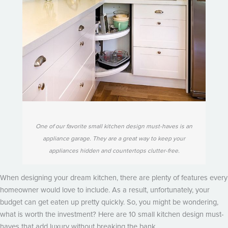
One of our favorite small kitchen design must-haves is an
appliance garage. They are a great way to keep your
appliances hidden and countertops clutter-free.
When designing your dream kitchen, there are plenty of features every
homeowner would love to include. As a result, unfortunately, your
budget can get eaten up pretty quickly. So, you might be wondering,
what is worth the investment? Here are 10 small kitchen design must-
haves that add luxury without breaking the bank.