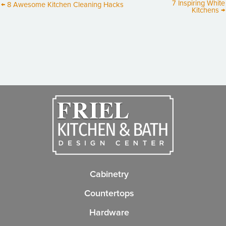
7 Inspiring White
← 8 Awesome Kitchen Cleaning Hacks
Kitchens →
Cabinetry
Countertops
Hardware