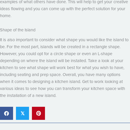
examples of what others have done. This will help to get your creative
ideas flowing and you can come up with the perfect solution for your
home.
Shape of the Island
It is also important to consider what shape you would like the island to
be. For the most part, islands will be created in a rectangle shape.
However, you could opt for a circle shape or even an L-shape
depending on where the island will be installed. Take a look at your
kitchen to see what shape will work best for what you wish to have,
including seating and prep space. Overall, you have many options
when it comes to designing a kitchen island. Get to work looking at
various ideas to see how you can transform your kitchen space with
the installation of a new island.
𝕏