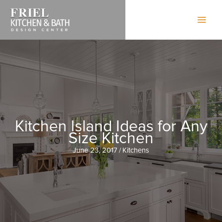
Skip
to
content
Kitchen Island Ideas for Any
Size Kitchen
June 23, 2017
/
Kitchens