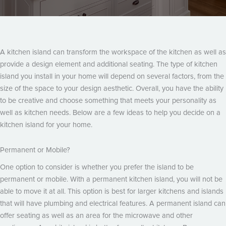
A kitchen island can transform the workspace of the kitchen as well as
provide a design element and additional seating. The type of kitchen
island you install in your home will depend on several factors, from the
size of the space to your design aesthetic. Overall, you have the ability
to be creative and choose something that meets your personality as
well as kitchen needs. Below are a few ideas to help you decide on a
kitchen island for your home.
Permanent or Mobile?
One option to consider is whether you prefer the island to be
permanent or mobile. With a permanent kitchen island, you will not be
able to move it at all. This option is best for larger kitchens and islands
that will have plumbing and electrical features. A permanent island can
offer seating as well as an area for the microwave and other