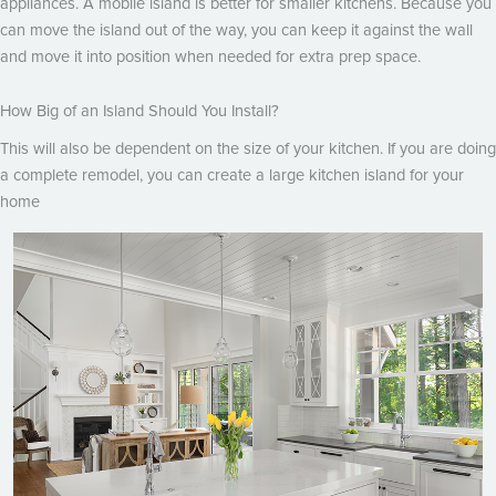
appliances. A mobile island is better for smaller kitchens. Because you
can move the island out of the way, you can keep it against the wall
and move it into position when needed for extra prep space.
How Big of an Island Should You Install?
This will also be dependent on the size of your kitchen. If you are doing
a complete remodel, you can create a large kitchen island for your
home