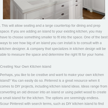
. This will allow seating and a large countertop for dining and prep
space. If you are adding an island to your existing kitchen, you may
have to choose something smaller to fit into the space. One of the best
ways to see how big of an island you can install is to consult with a
kitchen designer. A company that specializes in kitchen design will be
able to measure the space and determine the right fit for your home.
Creating Your Own Kitchen Island
Perhaps, you like to be creative and want to make your own kitchen
island? You can easily do so. Pinterest is a great resource when it
comes to DIY projects, including kitchen island ideas. Ideas range from
converting an old dresser into an island or using pallet wood to create
a small island for the kitchen. The options are seemingly endless.
Scour Pinterest with search terms, such as DIY kitchen island to find