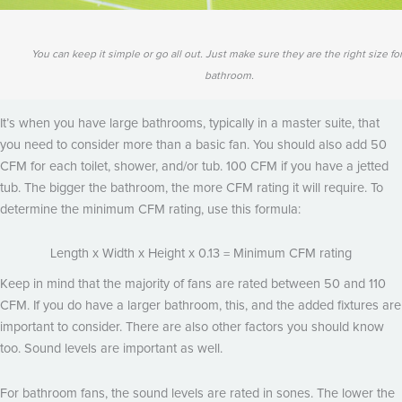
You can keep it simple or go all out. Just make sure they are the right size fo
bathroom.
It’s when you have large bathrooms, typically in a master suite, that
you need to consider more than a basic fan. You should also add 50
CFM for each toilet, shower, and/or tub. 100 CFM if you have a jetted
tub. The bigger the bathroom, the more CFM rating it will require. To
determine the minimum CFM rating, use this formula:
Length x Width x Height x 0.13 = Minimum CFM rating
Keep in mind that the majority of fans are rated between 50 and 110
CFM. If you do have a larger bathroom, this, and the added fixtures are
important to consider. There are also other factors you should know
too. Sound levels are important as well.
For bathroom fans, the sound levels are rated in sones. The lower the