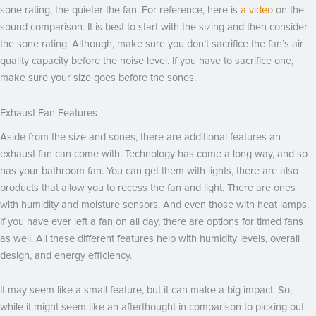
sone rating, the quieter the fan. For reference, here is
a video
on the
sound comparison. It is best to start with the sizing and then consider
the sone rating. Although, make sure you don’t sacrifice the fan’s air
quality capacity before the noise level. If you have to sacrifice one,
make sure your size goes before the sones.
Exhaust Fan Features
Aside from the size and sones, there are additional features an
exhaust fan can come with. Technology has come a long way, and so
has your bathroom fan. You can get them with lights, there are also
products that allow you to recess the fan and light. There are ones
with humidity and moisture sensors. And even those with heat lamps.
If you have ever left a fan on all day, there are options for timed fans
as well. All these different features help with humidity levels, overall
design, and energy efficiency.
It may seem like a small feature, but it can make a big impact. So,
while it might seem like an afterthought in comparison to picking out