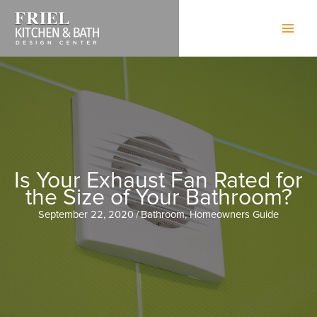
Skip
to
content
Is Your Exhaust Fan Rated for
the Size of Your Bathroom?
September 22, 2020
/
Bathroom
,
Homeowners Guide