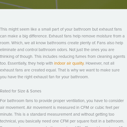
This might seem like a small part of your bathroom but exhaust fans
can make a big difference. Exhaust fans help remove moisture from a
room. Which, we all know bathrooms create plenty of. Fans also help
eliminate and control bathroom odors. Not just the ones you are
thinking of though. This includes reducing fumes from cleaning agents
too. Essentially, they help with
indoor air quality
. However, not all
exhaust fans are created equal. That is why we want to make sure
you have the right exhaust fan for your bathroom.
Rated for Size & Sones
For bathroom fans to provide proper ventilation, you have to consider
air movement. Air movement is measured in CFM or cubic feet per
minute. This is a standard measurement and without getting too
technical, you basically need one CFM per square foot in a bathroom.