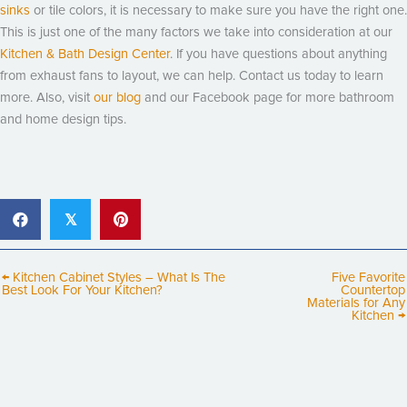
sinks
or tile colors, it is necessary to make sure you have the right one.
This is just one of the many factors we take into consideration at our
Kitchen & Bath Design Center
. If you have questions about anything
from exhaust fans to layout, we can help. Contact us today to learn
more. Also, visit
our blog
and our Facebook page for more bathroom
and home design tips.
𝕏
← Kitchen Cabinet Styles – What Is The
Five Favorite
Best Look For Your Kitchen?
Countertop
Materials for Any
Kitchen →