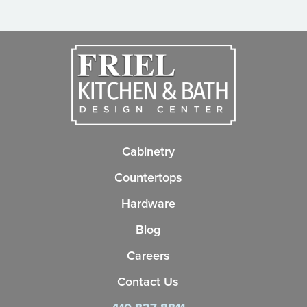
Cabinetry
Countertops
Hardware
Blog
Careers
Contact Us