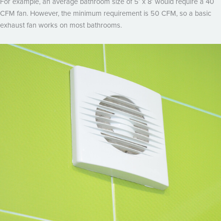
For example, an average bathroom size of 5′ x 8′ would require a 40
CFM fan. However, the minimum requirement is 50 CFM, so a basic
exhaust fan works on most bathrooms.