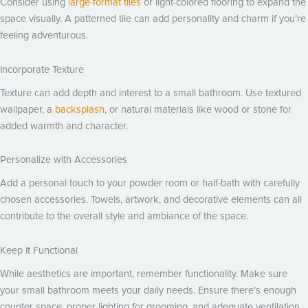
Consider using
large-format tiles
or light-colored flooring to expand the
space visually. A patterned tile can add personality and charm if you’re
feeling adventurous.
Incorporate Texture
Texture can add depth and interest to a small bathroom. Use textured
wallpaper, a
backsplash
, or natural materials like wood or stone for
added warmth and character.
Personalize with Accessories
Add a personal touch to your powder room or half-bath with carefully
chosen accessories. Towels, artwork, and decorative elements can all
contribute to the overall style and ambiance of the space.
Keep It Functional
While aesthetics are important, remember functionality. Make sure
your small bathroom meets your daily needs. Ensure there’s enough
counter space, proper lighting for grooming, and adequate ventilation