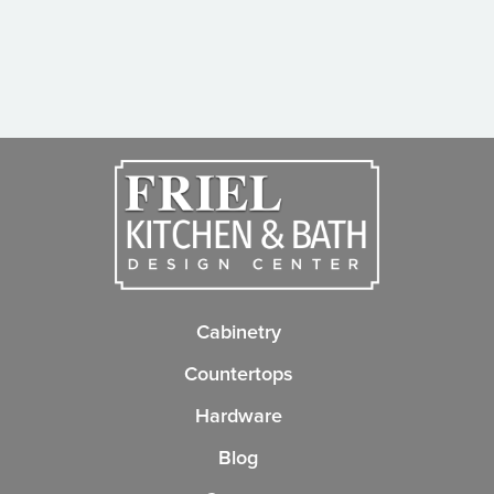
Cabinetry
Countertops
Hardware
Blog