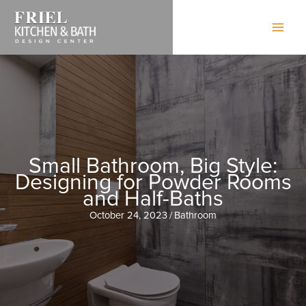
Skip
to
content
Small Bathroom, Big Style:
Designing for Powder Rooms
and Half-Baths
October 24, 2023
/
Bathroom