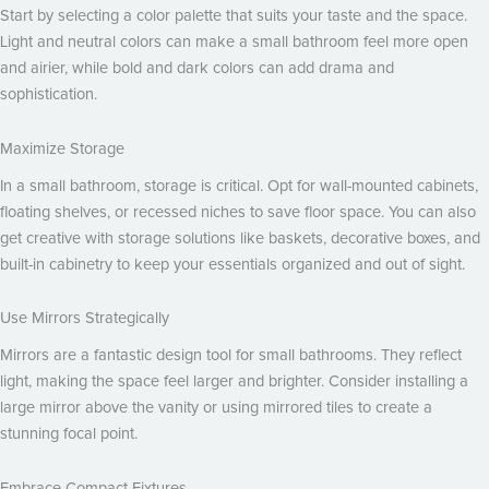
Start by selecting a color palette that suits your taste and the space.
Light and neutral colors can make a small bathroom feel more open
and airier, while bold and dark colors can add drama and
sophistication.
Maximize Storage
In a small bathroom, storage is critical. Opt for wall-mounted cabinets,
floating shelves, or recessed niches to save floor space. You can also
get creative with storage solutions like baskets, decorative boxes, and
built-in cabinetry to keep your essentials organized and out of sight.
Use Mirrors Strategically
Mirrors are a fantastic design tool for small bathrooms. They reflect
light, making the space feel larger and brighter. Consider installing a
large mirror above the vanity or using mirrored tiles to create a
stunning focal point.
Embrace Compact Fixtures