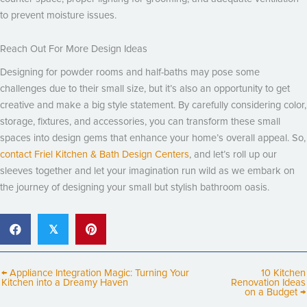
to prevent moisture issues.
Reach Out For More Design Ideas
Designing for powder rooms and half-baths may pose some
challenges due to their small size, but it’s also an opportunity to get
creative and make a big style statement. By carefully considering color,
storage, fixtures, and accessories, you can transform these small
spaces into design gems that enhance your home’s overall appeal. So,
contact Friel Kitchen & Bath Design Centers
, and let’s roll up our
sleeves together and let your imagination run wild as we embark on
the journey of designing your small but stylish bathroom oasis.
𝕏
← Appliance Integration Magic: Turning Your
10 Kitchen
Kitchen into a Dreamy Haven
Renovation Ideas
on a Budget →