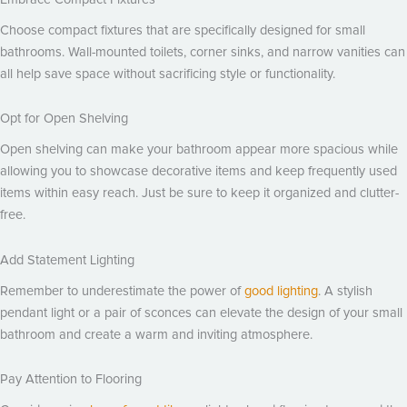
Choose compact fixtures that are specifically designed for small
bathrooms. Wall-mounted toilets, corner sinks, and narrow vanities can
all help save space without sacrificing style or functionality.
Opt for Open Shelving
Open shelving can make your bathroom appear more spacious while
allowing you to showcase decorative items and keep frequently used
items within easy reach. Just be sure to keep it organized and clutter-
free.
Add Statement Lighting
Remember to underestimate the power of
good lighting
. A stylish
pendant light or a pair of sconces can elevate the design of your small
bathroom and create a warm and inviting atmosphere.
Pay Attention to Flooring