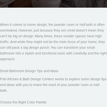
When it comes to home design, the powder room or half-bath is often
overlooked. However, just because they are small doesn’t mean they
can’t be big on design. Many times, these smaller spaces have high
traffic. And while they might not be the main focus of your home, they
can still pack a big design punch. You can transform your small
bathroom into a stylish and functional oasis with creativity and the right
approach.
Small Bathroom Design Tips and Ideas
Friel Kitchen & Bath Design Centers wants to explore some design tips
and ideas with you to make the most of your powder room or half-
bath.
Choose the Right Color Palette