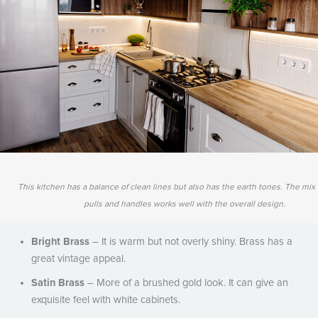
This kitchen has a balance of clean lines but also has the earth tones. The mi
pulls and handles works well with the overall design.
Bright Brass
– It is warm but not overly shiny. Brass has a
great vintage appeal.
Satin Brass
– More of a brushed gold look. It can give an
exquisite feel with white cabinets.