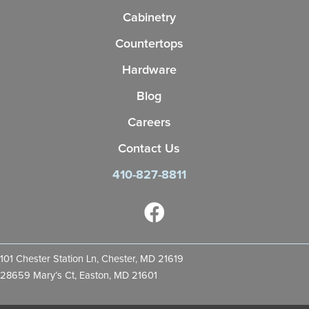
Cabinetry
Countertops
Hardware
Blog
Careers
Contact Us
410-827-8811
101 Chester Station Ln, Chester, MD 21619
28659 Mary’s Ct, Easton, MD 21601