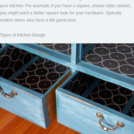
your kitchen. For example, if you have a square, shaker style cabinet,
you might want a flatter square look for your hardware. Typically
shaker doors also have a flat panel look.
Types of Kitchen Design