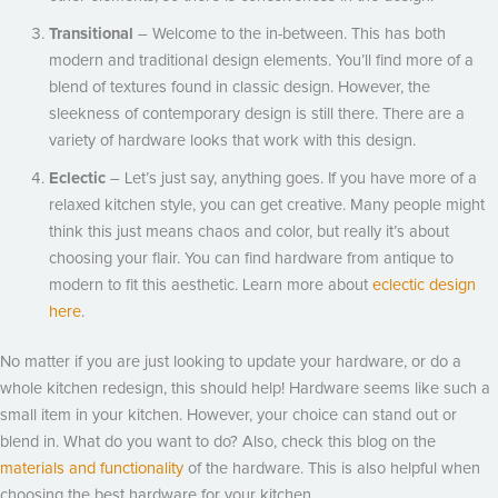
Transitional
– Welcome to the in-between. This has both
modern and traditional design elements. You’ll find more of a
blend of textures found in classic design. However, the
sleekness of contemporary design is still there. There are a
variety of hardware looks that work with this design.
Eclectic
– Let’s just say, anything goes. If you have more of a
relaxed kitchen style, you can get creative. Many people might
think this just means chaos and color, but really it’s about
choosing your flair. You can find hardware from antique to
modern to fit this aesthetic. Learn more about
eclectic design
here
.
No matter if you are just looking to update your hardware, or do a
whole kitchen redesign, this should help! Hardware seems like such a
small item in your kitchen. However, your choice can stand out or
blend in. What do you want to do? Also, check this blog on the
materials and functionality
of the hardware. This is also helpful when
choosing the best hardware for your kitchen.