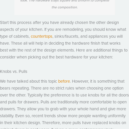
look. The hardware stays square and uniform to complete
the composition.
Start this process after you have already chosen the other design
aspects of your kitchen. If you are remodeling, you should know what
type of cabinets,
countertops
, sinks/faucets, and appliances you will
have. These all will help in deciding the hardware finish that works
best with the rest of the design elements. Here are additional things to
consider when picking out the best hardware for your kitchen:
Knobs vs. Pulls
We have talked about this topic
before
. However, it is something that
bears repeating. There are no strict rules when choosing one option
over the other. Typically the preference is to use knobs for all the doors
and pulls for drawers. Pulls are traditionally more comfortable to open
drawers. They allow you to grab with your whole hand and give more
stability. Even so, recent trends show more people wanting uniformity
in their kitchen design. Therefore, more pulls have replaced knobs on