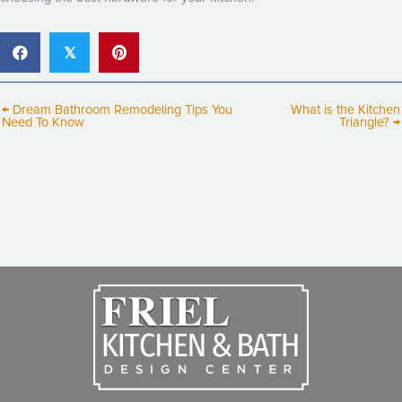
𝕏
← Dream Bathroom Remodeling Tips You
What is the Kitchen
Need To Know
Triangle? →