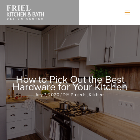
Skip
to
content
How to Pick Out the Best
Hardware for Your Kitchen
July 7, 2020
/
DIY Projects
,
Kitchens