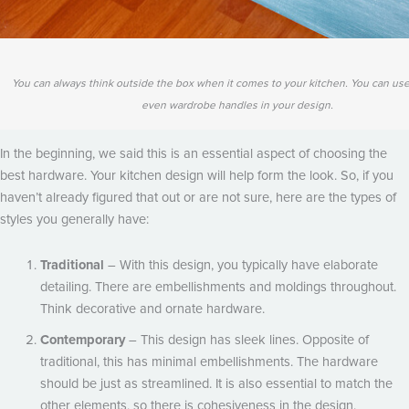
You can always think outside the box when it comes to your kitchen. You can use
even wardrobe handles in your design.
In the beginning, we said this is an essential aspect of choosing the
best hardware. Your kitchen design will help form the look. So, if you
haven’t already figured that out or are not sure, here are the types of
styles you generally have:
Traditional
– With this design, you typically have elaborate
detailing. There are embellishments and moldings throughout.
Think decorative and ornate hardware.
Contemporary
– This design has sleek lines. Opposite of
traditional, this has minimal embellishments. The hardware
should be just as streamlined. It is also essential to match the
other elements, so there is cohesiveness in the design.