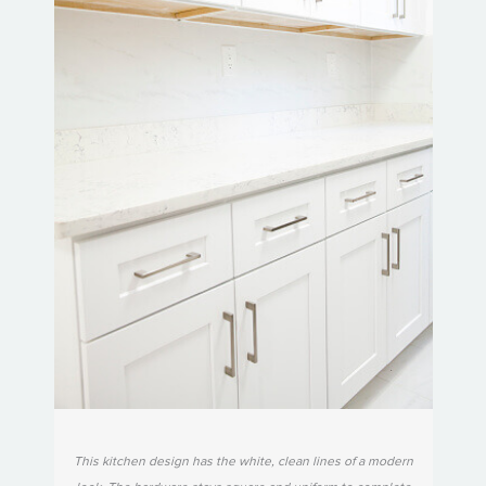
This kitchen design has the white, clean lines of a modern