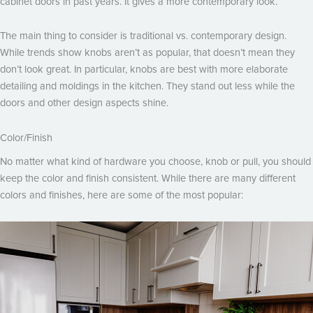
cabinet doors in past years. It gives a more contemporary look.
The main thing to consider is traditional vs. contemporary design.
While trends show knobs aren’t as popular, that doesn’t mean they
don’t look great. In particular, knobs are best with more elaborate
detailing and moldings in the kitchen. They stand out less while the
doors and other design aspects shine.
Color/Finish
No matter what kind of hardware you choose, knob or pull, you should
keep the color and finish consistent. While there are many different
colors and finishes, here are some of the most popular: