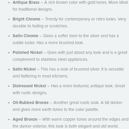
Antique Brass
– A rich brown color with gold tones. More ideal
for traditional designs.
Bright Chrome
– Trendy for contemporary or retro looks. Very
durable to fading or scratches.
Satin Chrome
– Gives a softer tone to the silver and has a
subtle luster. Has a more brushed look.
Polished Nickel
– Goes with just about any look and is a great
complement to stainless steel appliances.
Satin Nickel
– This has a look of brushed silver. It is versatile
and flattering in most kitchens.
Distressed Nickel
– Has a more textured, antique look. Great
with rustic designs.
Oil-Rubbed Bronze
– Another great rustic look. A bit darker
and gives more earth tones to the color palette.
Aged Bronze
– With warm copper tones around the edges and
the darker exterior, this look is both elegant and old world.