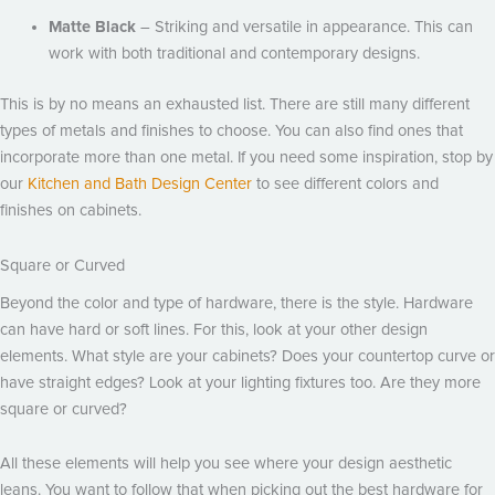
Matte Black
– Striking and versatile in appearance. This can
work with both traditional and contemporary designs.
This is by no means an exhausted list. There are still many different
types of metals and finishes to choose. You can also find ones that
incorporate more than one metal. If you need some inspiration, stop by
our
Kitchen and Bath Design Center
to see different colors and
finishes on cabinets.
Square or Curved
Beyond the color and type of hardware, there is the style. Hardware
can have hard or soft lines. For this, look at your other design
elements. What style are your cabinets? Does your countertop curve or
have straight edges? Look at your lighting fixtures too. Are they more
square or curved?
All these elements will help you see where your design aesthetic
leans. You want to follow that when picking out the best hardware for