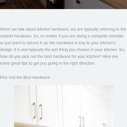
When we talk about kitchen hardware, we are typically referring to the
cabinet hardware. So, no matter if you are doing a complete remodel
or just want to spruce it up; the hardware is key to your kitchen’s
design. It is also typically the last thing you choose in your kitchen. So,
how do you pick out the best hardware for your kitchen? Here are
some great tips to get you going in the right direction.
Pick Out the Best Hardware