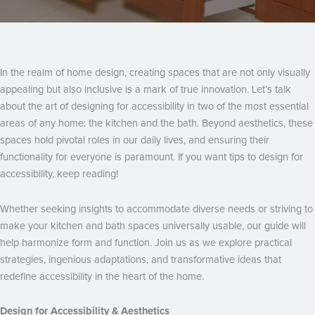
In the realm of home design, creating spaces that are not only visually
appealing but also inclusive is a mark of true innovation. Let’s talk
about the art of designing for accessibility in two of the most essential
areas of any home: the kitchen and the bath. Beyond aesthetics, these
spaces hold pivotal roles in our daily lives, and ensuring their
functionality for everyone is paramount. If you want tips to design for
accessibility, keep reading!
Whether seeking insights to accommodate diverse needs or striving to
make your kitchen and bath spaces universally usable, our guide will
help harmonize form and function. Join us as we explore practical
strategies, ingenious adaptations, and transformative ideas that
redefine accessibility in the heart of the home.
Design for Accessibility & Aesthetics