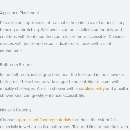
Appliance Placement
Place kitchen appliances at reachable heights to avoid unnecessary
bending or stretching. Wall ovens can be installed comfortably, and
cooktops with front-mounted controls are more accessible. Consider
devices with tactile and visual indicators for those with visual
impairments.
Bathroom Fixtures
In the bathroom, install grab bars near the toilet and in the shower or
bath area. These bars provide support and stability for users with
mobility challenges. A roll-in shower with a
curbless entry
and a built-in
shower seat can greatly enhance accessibility.
Non-slip Flooring
Choose
slip-resistant flooring materials
to reduce the risk of falls,
especially in wet areas like bathrooms. Textured tiles or materials with