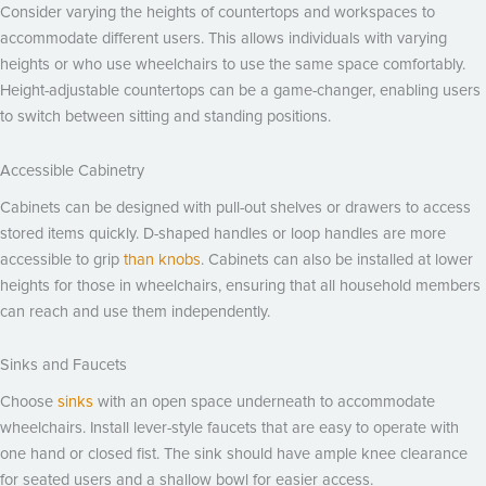
Consider varying the heights of countertops and workspaces to
accommodate different users. This allows individuals with varying
heights or who use wheelchairs to use the same space comfortably.
Height-adjustable countertops can be a game-changer, enabling users
to switch between sitting and standing positions.
Accessible Cabinetry
Cabinets can be designed with pull-out shelves or drawers to access
stored items quickly. D-shaped handles or loop handles are more
accessible to grip
than knobs
. Cabinets can also be installed at lower
heights for those in wheelchairs, ensuring that all household members
can reach and use them independently.
Sinks and Faucets
Choose
sinks
with an open space underneath to accommodate
wheelchairs. Install lever-style faucets that are easy to operate with
one hand or closed fist. The sink should have ample knee clearance
for seated users and a shallow bowl for easier access.