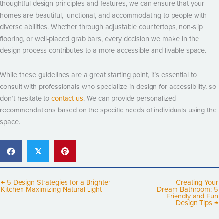
thoughtful design principles and features, we can ensure that your
homes are beautiful, functional, and accommodating to people with
diverse abilities. Whether through adjustable countertops, non-slip
flooring, or well-placed grab bars, every decision we make in the
design process contributes to a more accessible and livable space.
While these guidelines are a great starting point, it’s essential to
consult with professionals who specialize in design for accessibility, so
don’t hesitate to
contact us
. We can provide personalized
recommendations based on the specific needs of individuals using the
space.
𝕏
← 5 Design Strategies for a Brighter
Creating Your
Kitchen Maximizing Natural Light
Dream Bathroom: 5
Friendly and Fun
Design Tips →