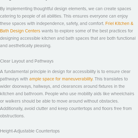
By implementing thoughtful design elements, we can create spaces
catering to people of all abilities. This ensures everyone can enjoy
these spaces with independence, safety, and comfort.
Friel Kitchen &
Bath Design Centers
wants to explore some of the best practices for
designing accessible kitchen and bath spaces that are both functional
and aesthetically pleasing.
Clear Layout and Pathways
A fundamental principle in design for accessibility is to ensure clear
pathways with
ample space for maneuverability
. This translates to
wider doorways, hallways, and clearances around fixtures in the
kitchen and bathroom. People who use mobility aids like wheelchairs
or walkers should be able to move around without obstacles.
Additionally, avoid clutter and keep countertops and floors free from
obstructions.
Height-Adjustable Countertops