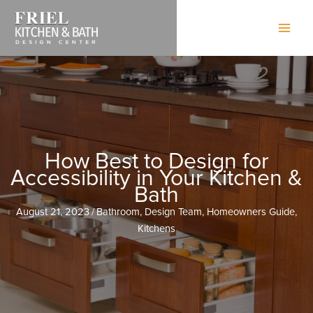
Skip
to
content
How Best to Design for
Accessibility in Your Kitchen &
Bath
August 21, 2023
/
Bathroom
,
Design Team
,
Homeowners Guide
,
Kitchens