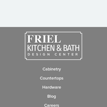
Cabinetry
Countertops
Hardware
Blog
Careers