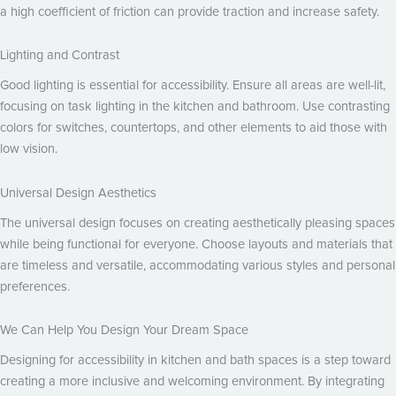
a high coefficient of friction can provide traction and increase safety.
Lighting and Contrast
Good lighting is essential for accessibility. Ensure all areas are well-lit,
focusing on task lighting in the kitchen and bathroom. Use contrasting
colors for switches, countertops, and other elements to aid those with
low vision.
Universal Design Aesthetics
The universal design focuses on creating aesthetically pleasing spaces
while being functional for everyone. Choose layouts and materials that
are timeless and versatile, accommodating various styles and personal
preferences.
We Can Help You Design Your Dream Space
Designing for accessibility in kitchen and bath spaces is a step toward
creating a more inclusive and welcoming environment. By integrating