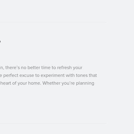
oom for Summer Chaos
p
, there’s no better time to refresh your
he perfect excuse to experiment with tones that
e heart of your home. Whether you’re planning
e Your Kitchen Pop