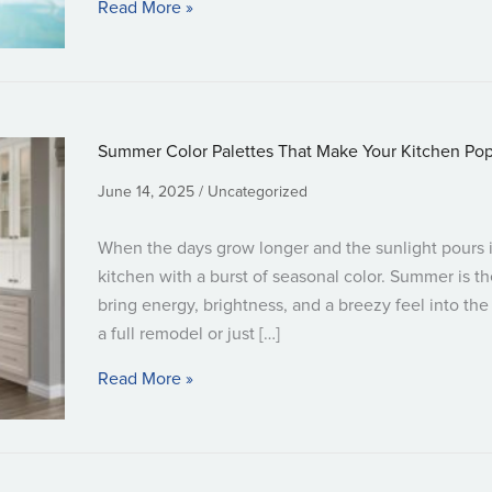
about Designing a Kid-Friendly Bathr
Read More »
Summer Color Palettes That Make Your Kitchen Po
June 14, 2025
Uncategorized
When the days grow longer and the sunlight pours in
kitchen with a burst of seasonal color. Summer is t
bring energy, brightness, and a breezy feel into th
a full remodel or just […]
about Summer Color Palettes That Mak
Read More »