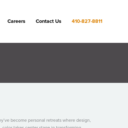
Careers
Contact Us
410-827-8811
ey’ve become personal retreats where design,
, color takes center stage in transforming