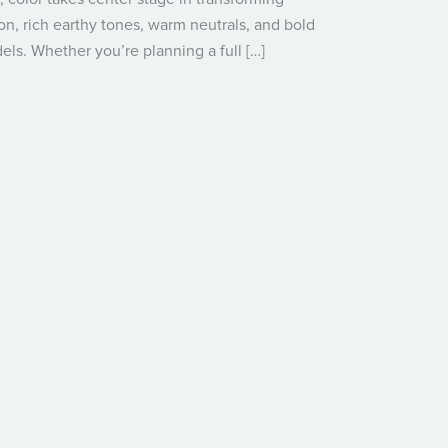
on, rich earthy tones, warm neutrals, and bold
ls. Whether you’re planning a full […]
2025