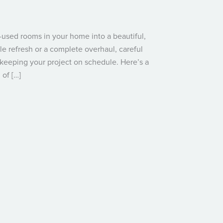
used rooms in your home into a beautiful,
le refresh or a complete overhaul, careful
 keeping your project on schedule. Here’s a
of […]
: A Step-by-Step Guide