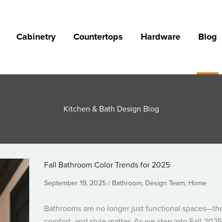
Cabinetry
Countertops
Hardware
Blog
Kitchen & Bath Design Blog
Fall Bathroom Color Trends for 2025
September 19, 2025
Bathroom
,
Design Team
,
Home
Bathrooms are no longer just functional spaces—th
comfort, and style matter. As we step into Fall 2025