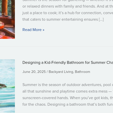
or relaxed dinners with family and friends. And at th
just a place to cook; it’s a hub for connection, con
that caters to summer entertaining ensures […]
about Designing a Kitchen Built for Su
Read More »
Designing a Kid-Friendly Bathroom for Summer Ch
June 20, 2025
Backyard Living
,
Bathroom
Summer is the season of outdoor adventures, pool d
all that sunshine and playtime comes extra mess — 
sunscreen-covered hands. When you’ve got kids, 
for the chaos. Designing a bathroom that’s both func